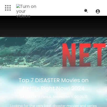
Top 7 DISASTER Movies on
Netflix Right Now! 2024
04/07/24
·
Film & Animation
·
00:05:31
Looking for the very best disaster movies and series