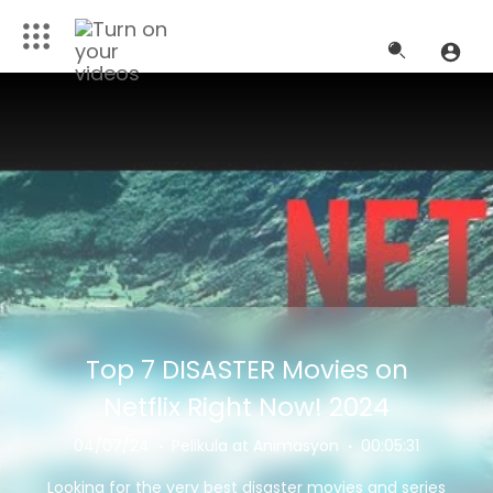
Top 7 DISASTER Movies on
Netflix Right Now! 2024
04/07/24
·
Pelikula at Animasyon
·
00:05:31
Looking for the very best disaster movies and series