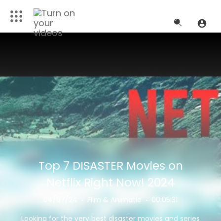
Top 7 DISASTER Movies on
Netflix Right Now! 2024
04/07/24
·
Film & Animatie
·
00:05:31
Looking for the very best disaster movies and series