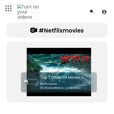
#netflixmovies
Top 7 DISASTER Movies on Netflix Right Now! 2024
MattJonson
95 Wyświetlenia • 2 lat temu