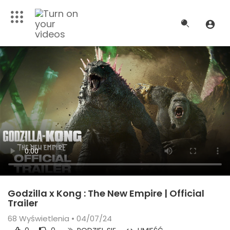
Godzilla x Kong : The New Empire | Official
Trailer
68
Wyświetlenia • 04/07/24