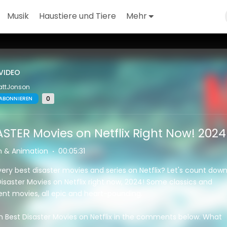
Musik
Haustiere und Tiere
Mehr
VIDEO
attJonson
0
ABONNIEREN
ASTER Movies on Netflix Right Now! 2024
m & Animation
·
00:05:31
very best disaster movies and series on Netflix? Let's count dow
isaster Movies on Netflix right now, 2024! Some classics and
t movies, all epic and heart-pounding.
n Best Disaster Movies on Netflix in the comments below. What