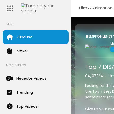
Film & Animation
MENU
EMPFOHLENES 
Zuhause
M
Artikel
Top 7 DIS
MORE VIDEOS
04/07/24
·
Fil
Neueste Videos
Looking for the 
the Top 7 Best D
Trending
some more recen
Top Videos
Give us your ow