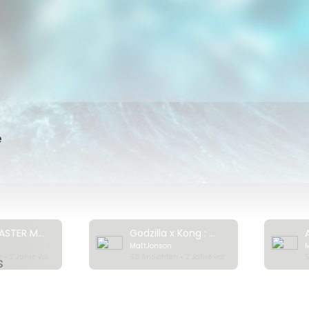
should Netflix add? What are your favorite disaster movies of all
movie on Netflix? Watch this video where I show you how to unlo
er regions:
https://youtu.be/KWDMmXQmOuo
 Wave
ora
e
 Volcano - Rescue from Whakaari
t Look Up
 Water
Impossible
Top 7 DISASTER Movies on Netflix Right Now! 2024
Godzilla x Kong : The New Empire | Official Trailer
MattJonson
 you weekly videos that help you find the best movies to watch
 • 2 Jahre vor
68 Ansichten • 2 Jahre vor
5
s
k out our channel for more videos like this one.
utube.com/channe....l/UCOwPmPSglv5ix8iXM