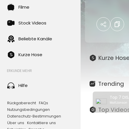
disaster movies 
Filme
time?
Can't find the 
Stock Videos
movies from oth
Beliebte Kanäle
00:00 - Intro
00:19 - 7 - The
01:02 - 6 - Pand
Kurze Hose
Kurze Hos
01:45 - 5 - The
02:22 - 4 - 2012
ERKUNDE MEHR
03:04 - 3 - Don'
03:52- 2 - High
Trending
Hilfe
04:31 - 1 - The 
Rückgaberecht
FAQs
MattJonson
Cinegold brings
95 Ansichten
Top Video
Nutzungsbedingungen
on Netflix! Chec
Datenschutz-Bestimmungen
https://www.yo
Über uns
Kontaktiere uns