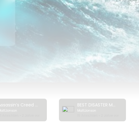
ck
Assassin’s Creed Valhalla: Cinematic World Premiere Trailer | Ubisoft [NA]
BEST DISASTER MOVIES (2023) Trailer
MattJonson
MattJonson
1 Ansichten • 2 Jahre vor
15 Ansichten • 2 Jahre vor