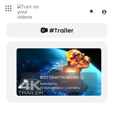
#trailer
BEST DISASTER MOVIES (2023) Trailer
MattJonson
15 Wyświetlenia • 2 lat temu