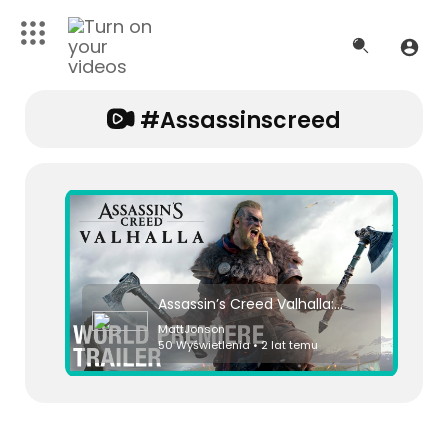
#assassinscreed
Assassin’s Creed Valhalla: Cinematic World Premiere Trailer | Ubisoft [NA]
MattJonson
50 Wyświetlenia • 2 lat temu